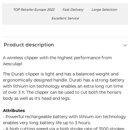
TOP Retailer Europe 2022
Fast Delivery
Large Selection
Excellent Service
Product description
A wireless clipper with the highest performance from
Aesculap!
The Durati clipper is light and has a balanced weight and
ergonomically designed handle. Durati has a strong battery
with lithium ion technology enables an extra long run time
of over 3 h. The clipper can be used to cut both the horse's
body as well as it's head and legs.
Attributes
:
- Powerful rechargeable battery with lithium-ion technology
enables very long battery life up to 3 hours.
- A high cutting speed via a high stroke rate of 3500 strokes