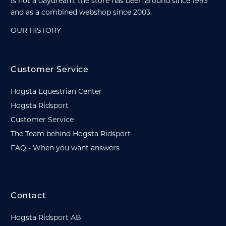
is not a daydream, the store has been around since 1993
and as a combined webshop since 2003.
OUR HISTORY
Customer Service
Hogsta Equestrian Center
Hogsta Ridsport
Customer Service
The Team behind Hogsta Ridsport
FAQ - When you want answers
Contact
Hogsta Ridsport AB