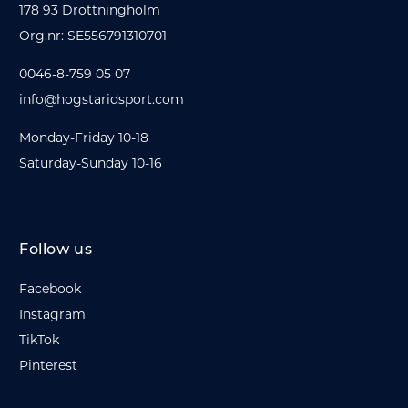
178 93 Drottningholm
Org.nr: SE556791310701
0046-8-759 05 07
info@hogstaridsport.com
Monday-Friday 10-18
Saturday-Sunday 10-16
Follow us
Facebook
Instagram
TikTok
Pinterest