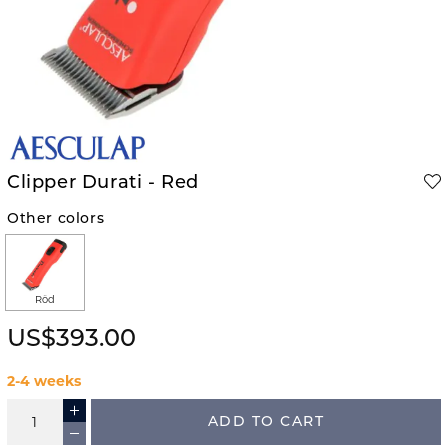
Clipper Durati - Red
Other colors
Röd
US$393.00
2-4 weeks
ADD TO CART