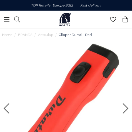
TOP Retailer Europe 2022
Fast delivery
Home
BRANDS
Aesculap
Clipper Durati - Red