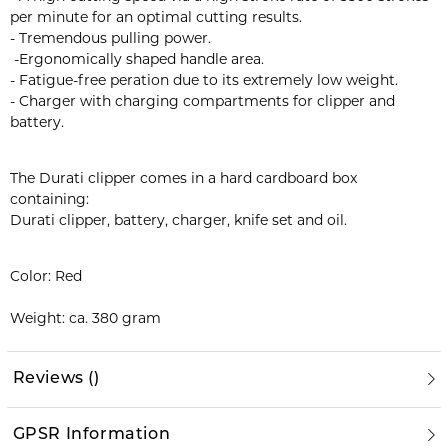
per minute for an optimal cutting results.
- Tremendous pulling power.
-Ergonomically shaped handle area.
- Fatigue-free peration due to its extremely low weight.
- Charger with charging compartments for clipper and
battery.
The Durati clipper comes in a hard cardboard box
containing:
Durati clipper, battery, charger, knife set and oil.
Color: Red
Weight: ca. 380 gram
Reviews
(
)
GPSR Information