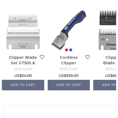
Clipper Blade
Cordless
Clipp
Set GT505 &
Clipper
Blade S
GT502
Bonum - Blue
FarmCli
AESCULAP
AESCULAP
AESCU
US$54.00
US$559.00
US$68
ADD TO CART
ADD TO CART
ADD TO 