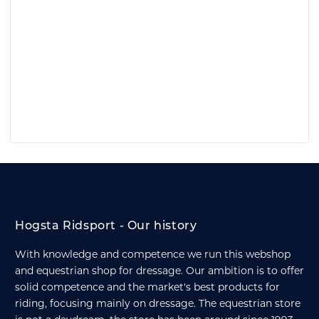
Hogsta Ridsport - Our history
With knowledge and competence we run this webshop
and equestrian shop for dressage. Our ambition is to offer
solid competence and the market's best products for
riding, focusing mainly on dressage. The equestrian store