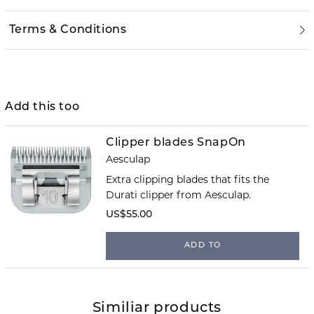
Terms & Conditions
Add this too
Clipper blades SnapOn
Aesculap
Extra clipping blades that fits the
Durati clipper from Aesculap.
US$55.00
ADD TO
Similiar products