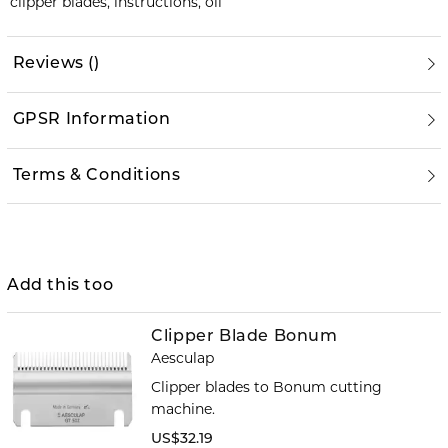
clipper blades, instructions, oil
Reviews
(
)
GPSR Information
Terms & Conditions
Add this too
Clipper Blade Bonum
Aesculap
Clipper blades to Bonum cutting
machine.
US$32.19