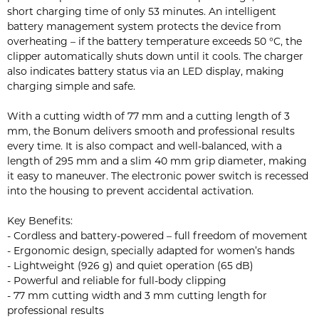
short charging time of only 53 minutes. An intelligent
battery management system protects the device from
overheating – if the battery temperature exceeds 50 °C, the
clipper automatically shuts down until it cools. The charger
also indicates battery status via an LED display, making
charging simple and safe.
With a cutting width of 77 mm and a cutting length of 3
mm, the Bonum delivers smooth and professional results
every time. It is also compact and well-balanced, with a
length of 295 mm and a slim 40 mm grip diameter, making
it easy to maneuver. The electronic power switch is recessed
into the housing to prevent accidental activation.
Key Benefits:
- Cordless and battery-powered – full freedom of movement
- Ergonomic design, specially adapted for women’s hands
- Lightweight (926 g) and quiet operation (65 dB)
- Powerful and reliable for full-body clipping
- 77 mm cutting width and 3 mm cutting length for
professional results