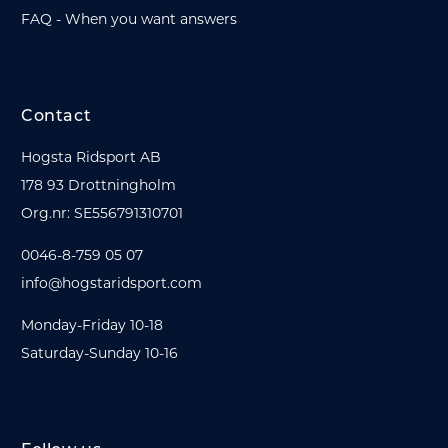
FAQ - When you want answers
Contact
Hogsta Ridsport AB
178 93 Drottningholm
Org.nr: SE556791310701
0046-8-759 05 07
info@hogstaridsport.com
Monday-Friday 10-18
Saturday-Sunday 10-16