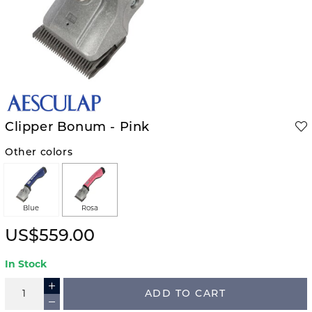
Clipper Bonum - Pink
Other colors
Blue
Rosa
US$559.00
In Stock
ADD TO CART