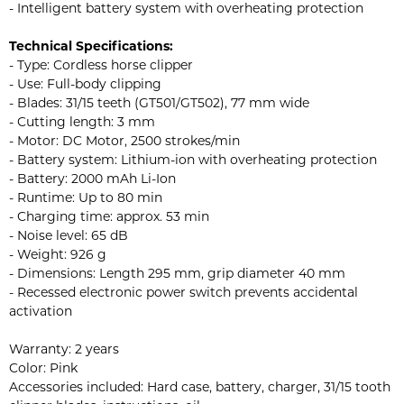
- Intelligent battery system with overheating protection
Technical Specifications:
- Type: Cordless horse clipper
- Use: Full-body clipping
- Blades: 31/15 teeth (GT501/GT502), 77 mm wide
- Cutting length: 3 mm
- Motor: DC Motor, 2500 strokes/min
- Battery system: Lithium-ion with overheating protection
- Battery: 2000 mAh Li-Ion
- Runtime: Up to 80 min
- Charging time: approx. 53 min
- Noise level: 65 dB
- Weight: 926 g
- Dimensions: Length 295 mm, grip diameter 40 mm
- Recessed electronic power switch prevents accidental
activation
Warranty: 2 years
Color: Pink
Accessories included: Hard case, battery, charger, 31/15 tooth