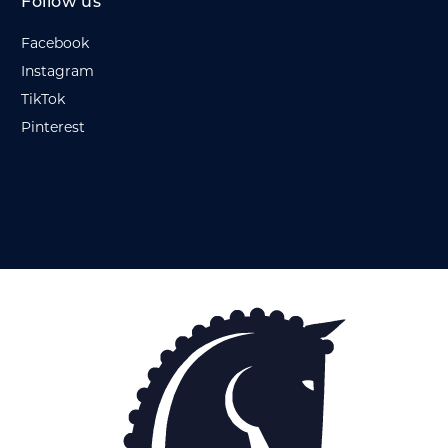
Follow us
Facebook
Instagram
TikTok
Pinterest