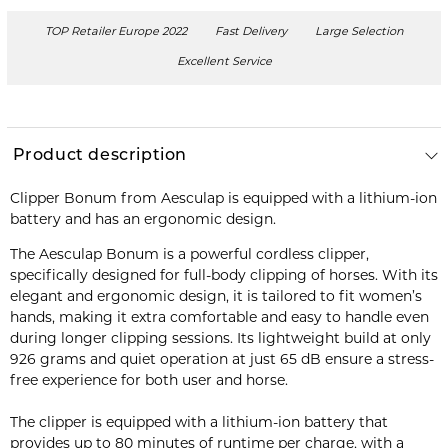
TOP Retailer Europe 2022
Fast Delivery
Large Selection
Excellent Service
Product description
Clipper Bonum from Aesculap is equipped with a lithium-ion
battery and has an ergonomic design.
The Aesculap Bonum is a powerful cordless clipper,
specifically designed for full-body clipping of horses. With its
elegant and ergonomic design, it is tailored to fit women’s
hands, making it extra comfortable and easy to handle even
during longer clipping sessions. Its lightweight build at only
926 grams and quiet operation at just 65 dB ensure a stress-
free experience for both user and horse.
The clipper is equipped with a lithium-ion battery that
provides up to 80 minutes of runtime per charge, with a