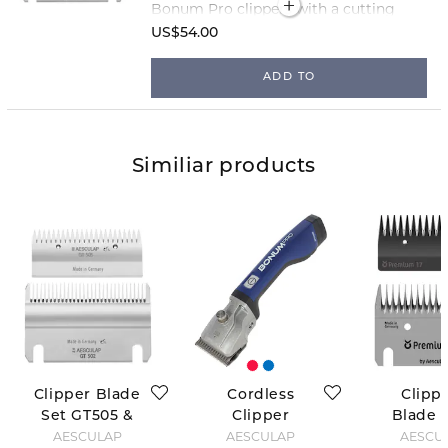
Bonum Pro clippers with a cutting
length of 3 mm!
US$54.00
ADD TO
Similiar products
Clipper Blade
Cordless
Clipp
Set GT505 &
Clipper
Blade S
GT502
Bonum - Blue
FarmCli
AESCULAP
AESCULAP
AESCU