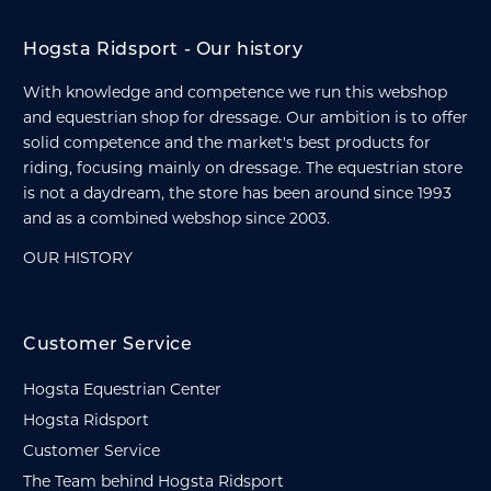
Hogsta Ridsport - Our history
With knowledge and competence we run this webshop
and equestrian shop for dressage. Our ambition is to offer
solid competence and the market's best products for
riding, focusing mainly on dressage. The equestrian store
is not a daydream, the store has been around since 1993
and as a combined webshop since 2003.
OUR HISTORY
Customer Service
Hogsta Equestrian Center
Hogsta Ridsport
Customer Service
The Team behind Hogsta Ridsport