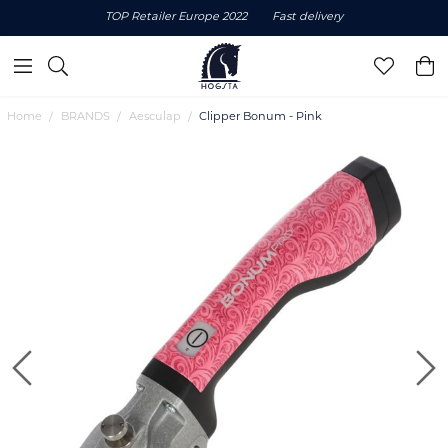
TOP Retailer Europe 2022
Fast delivery
Home
BRANDS
Aesculap
Clipper Bonum - Pink