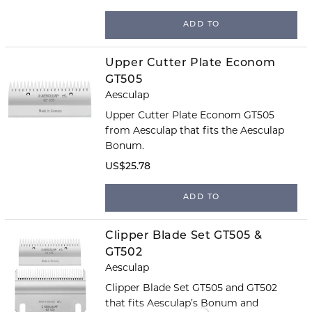
ADD TO
Upper Cutter Plate Econom
GT505
Aesculap
Upper Cutter Plate Econom GT505
from Aesculap that fits the Aesculap
Bonum.
US$25.78
ADD TO
Clipper Blade Set GT505 &
GT502
Aesculap
Clipper Blade Set GT505 and GT502
that fits Aesculap’s Bonum and