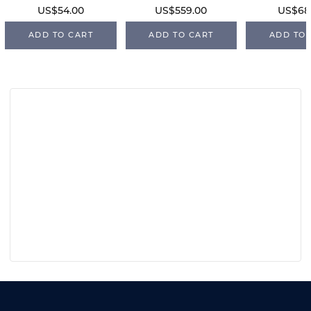
US$54.00
US$559.00
US$68
ADD TO CART
ADD TO CART
ADD TO 