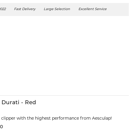
2022
Fast Delivery
Large Selection
Excellent Service
 Durati - Red
s clipper with the highest performance from Aesculap!
00