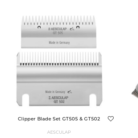
Clipper Blade Set GT505 & GT502
AESCULAP