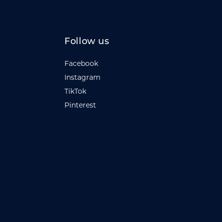
Follow us
Facebook
Instagram
TikTok
Pinterest