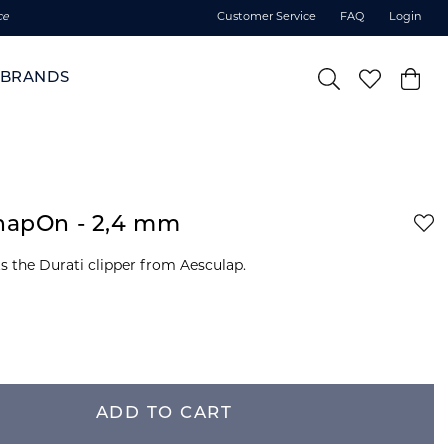
ce
Customer Service
FAQ
Login
BRANDS
SnapOn - 2,4 mm
ADD TO CART