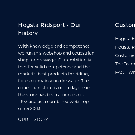
Hogsta Ridsport - Our
Custom
history
Hogsta E
With knowledge and competence
Hogsta R
we run this webshop and equestrian
Customer
shop for dressage. Our ambition is
The Team
to offer solid competence and the
FAQ - Wh
market's best products for riding,
focusing mainly on dressage. The
equestrian store is not a daydream,
the store has been around since
1993 and as a combined webshop
since 2003.
OUR HISTORY