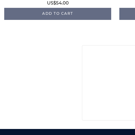
US$54.00
ADD TO CART