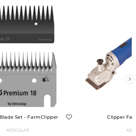
 Blade Set - FarmClipper
Clipper Fa
AESCULAP
KER