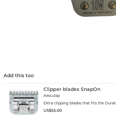
Add this too
Clipper blades SnapOn
Aesculap
Extra clipping blades that fits the Dura
US$55.00