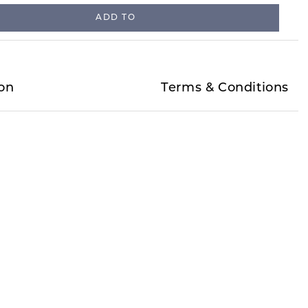
ADD TO
on
Terms & Conditions