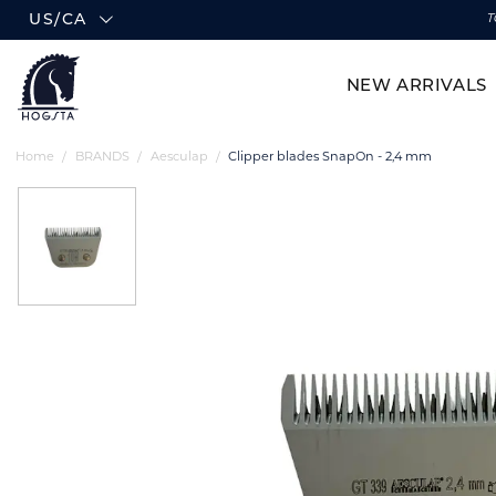
US/CA
T
NEW ARRIVALS
Home
BRANDS
Aesculap
Clipper blades SnapOn - 2,4 mm