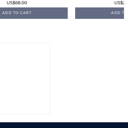
US$68.00
US$28
ADD TO CART
ADD TO