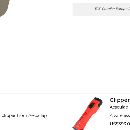
TOP Retailer Europe 
Clipper
Aesculap
ti clipper from Aesculap.
A wireles
US$393.