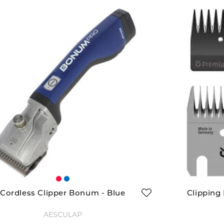
Cordless Clipper Bonum - Blue
Clipping
AESCULAP