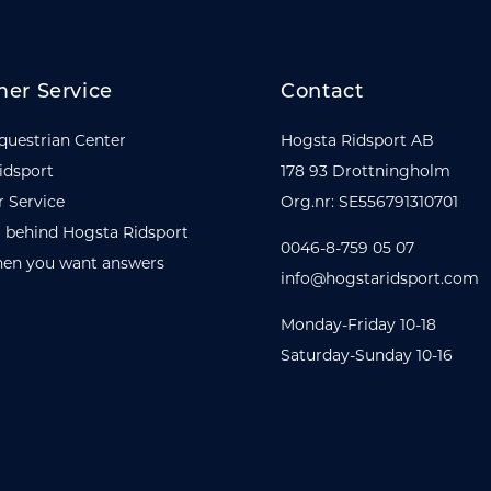
er Service
Contact
questrian Center
Hogsta Ridsport AB
idsport
178 93 Drottningholm
 Service
Org.nr: SE556791310701
 behind Hogsta Ridsport
0046-8-759 05 07
en you want answers
info@hogstaridsport.com
Monday-Friday 10-18
Saturday-Sunday 10-16