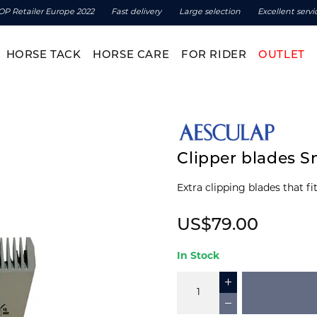
OP Retailer Europe 2022
Fast delivery
Large selection
Excellent servi
HORSE TACK
HORSE CARE
FOR RIDER
OUTLET
Clipper blades 
US$79.00
In Stock