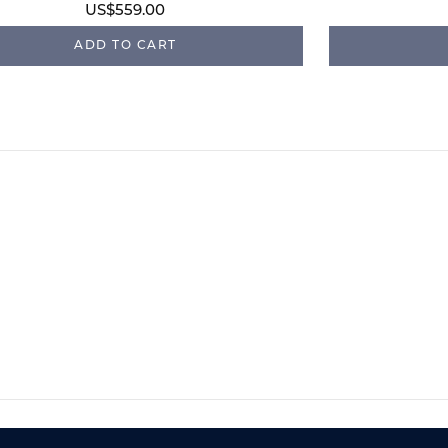
US$559.00
ADD TO CART