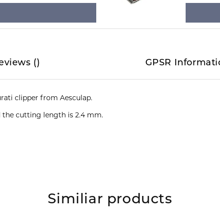
eviews
(
)
GPSR Informati
d the cutting length is 2.4 mm.
Similiar products