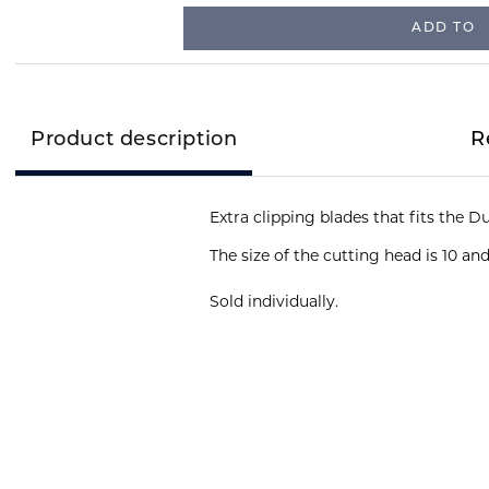
ADD TO
Product description
R
The size of the cutting head is 10 an
Sold individually.